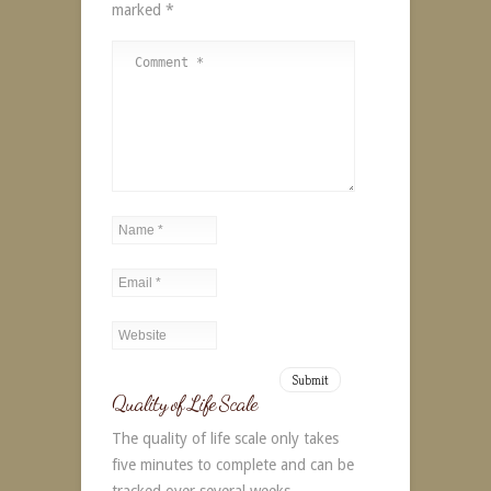
marked
*
Alternative:
Quality of Life Scale
The quality of life scale only takes
five minutes to complete and can be
tracked over several weeks.