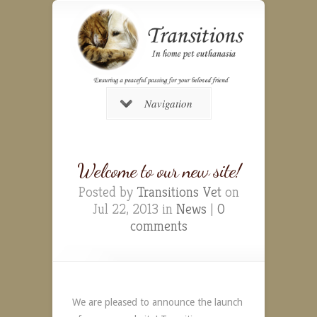
Navigation
Welcome to our new site!
Posted by
Transitions Vet
on
Jul 22, 2013 in
News
|
0
comments
We are pleased to announce the launch