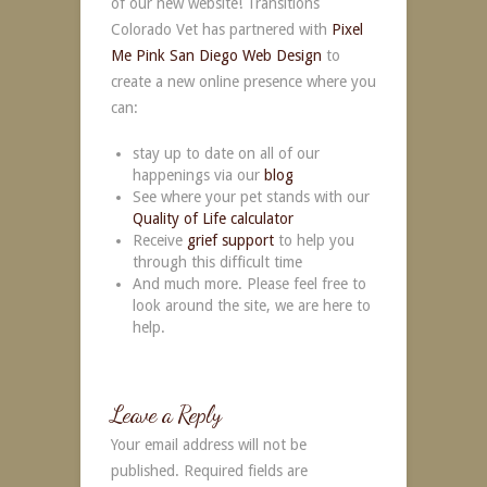
of our new website! Transitions
Colorado Vet has partnered with
Pixel
Me Pink
San Diego Web Design
to
create a new online presence where you
can:
stay up to date on all of our
happenings via our
blog
See where your pet stands with our
Quality of Life calculator
Receive
grief support
to help you
through this difficult time
And much more. Please feel free to
look around the site, we are here to
help.
Leave a Reply
Your email address will not be
published.
Required fields are