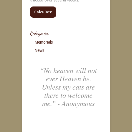
Calculate
Categories
Memorials
News
“No heaven will not
ever Heaven be.
Unless my cats are
there to welcome
me.” - Anonymous