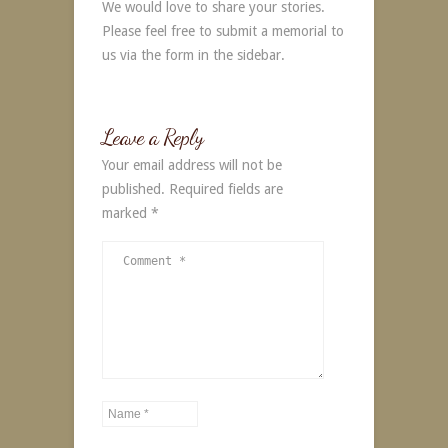
We would love to share your stories.
Please feel free to submit a memorial to
us via the form in the sidebar.
Leave a Reply
Your email address will not be
published.
Required fields are
marked
*