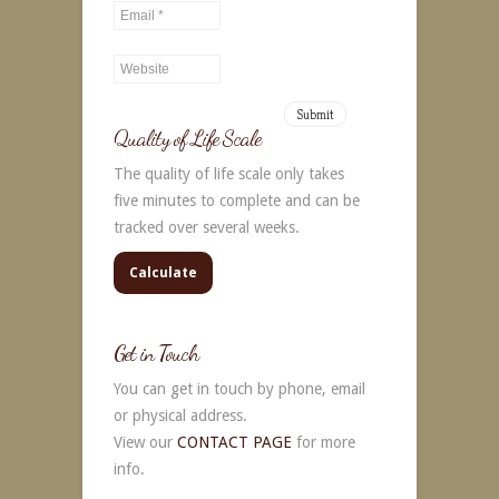
Alternative:
Quality of Life Scale
The quality of life scale only takes
five minutes to complete and can be
tracked over several weeks.
Calculate
Get in Touch
You can get in touch by phone, email
or physical address.
View our
CONTACT PAGE
for more
info.