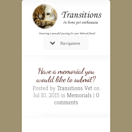
Navigation
Have a memorial you
would like to submit?
Posted by
Transitions Vet
on
Jul 10, 2015 in
Memorials
|
0
comments