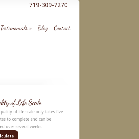
719-309-7270
Testimonials
Blog
Contact
lity of Life Scale
uality of life scale only takes five
tes to complete and can be
ked over several weeks.
lculate