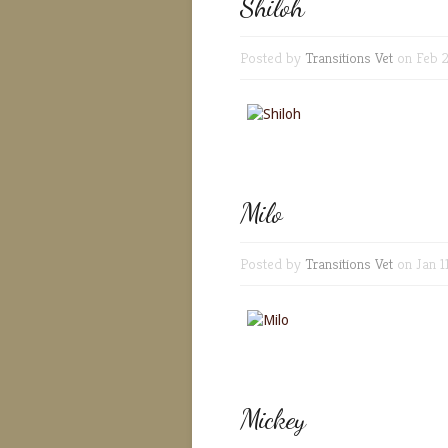
Shiloh
Posted by
Transitions Vet
on Feb 2
Milo
Posted by
Transitions Vet
on Jan 1
Mickey