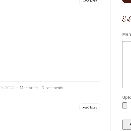
Read More
Sub
Mem
0, 2020 in
Memorials
|
0 comments
Uplo
Read More