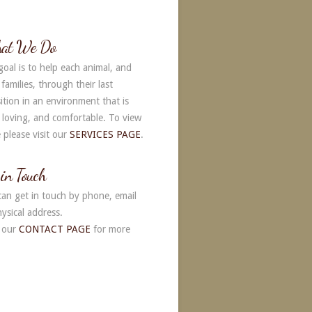
native:
at We Do
goal is to help each animal, and
 families, through their last
ition in an environment that is
, loving, and comfortable. To view
 please visit our
SERVICES PAGE
.
 in Touch
can get in touch by phone, email
ysical address.
 our
CONTACT PAGE
for more