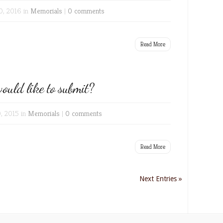
0, 2016 in
Memorials
|
0 comments
Read More
ould like to submit?
0, 2015 in
Memorials
|
0 comments
Read More
Next Entries »