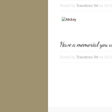
Posted by
Transitions Vet
on Oct 1
Have a memorial you w
Posted by
Transitions Vet
on Jul 1