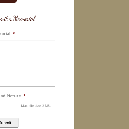
mit a Memorial
orial
*
ad Picture
*
Max. file size: 2 MB.