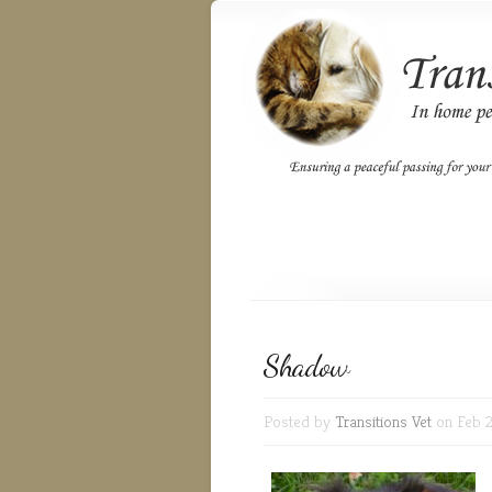
Shadow
Posted by
Transitions Vet
on Feb 2