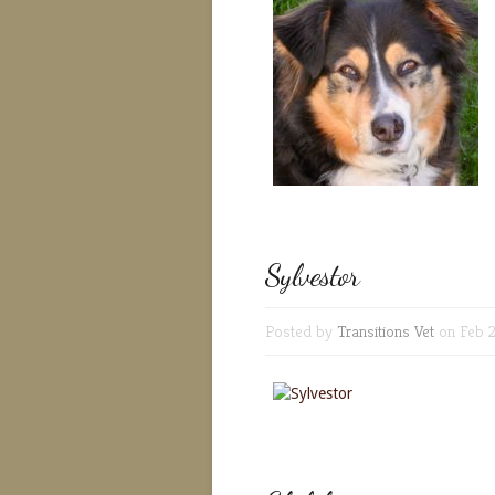
Sylvestor
Posted by
Transitions Vet
on Feb 2