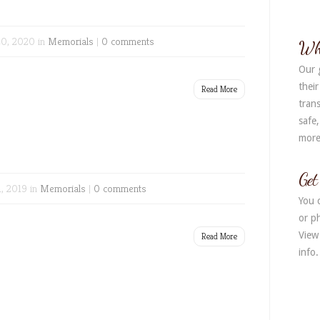
Alter
0, 2020 in
Memorials
|
0 comments
Wh
Our 
their
Read More
trans
safe
more
Get
1, 2019 in
Memorials
|
0 comments
You 
or ph
View
Read More
info.