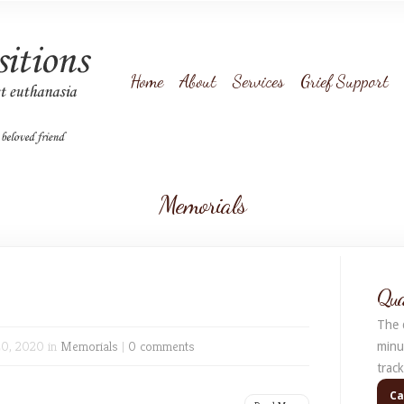
Home
About
Services
Grief Support
Memorials
Qua
The q
0, 2020 in
Memorials
|
0 comments
minu
trac
Ca